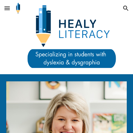
Skip to main content
Skip to navigation