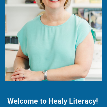
Welcome to Healy Literacy!