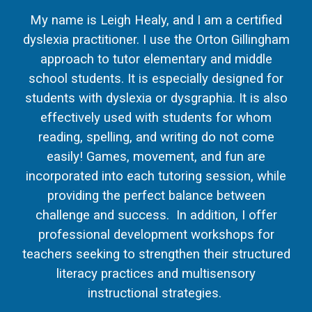
My name is Leigh Healy, and I am a certified
dyslexia practitioner. I use the Orton Gillingham
approach to tutor elementary and middle
school students. It is especially designed for
students with dyslexia or dysgraphia. It is also
effectively used with students for whom
reading, spelling, and writing do not come
easily! Games, movement, and fun are
incorporated into each tutoring session, while
providing the perfect balance between
challenge and success. In addition, I offer
professional development workshops for
teachers seeking to strengthen their structured
literacy practices and multisensory
instructional strategies.